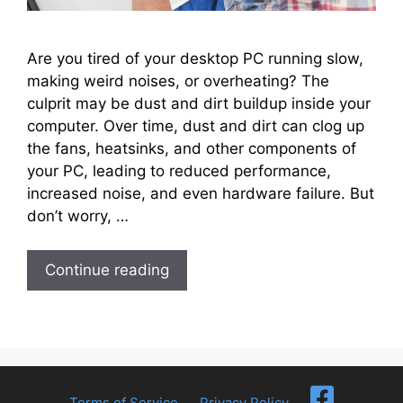
Are you tired of your desktop PC running slow,
making weird noises, or overheating? The
culprit may be dust and dirt buildup inside your
computer. Over time, dust and dirt can clog up
the fans, heatsinks, and other components of
your PC, leading to reduced performance,
increased noise, and even hardware failure. But
don’t worry, …
Continue reading
Terms of Service
Privacy Policy