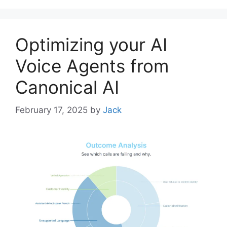
Optimizing your AI
Voice Agents from
Canonical AI
February 17, 2025
by
Jack