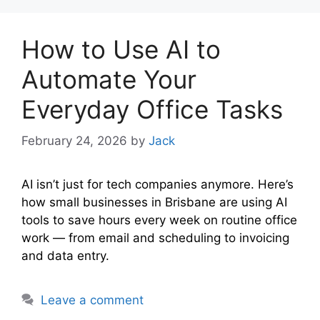
How to Use AI to
Automate Your
Everyday Office Tasks
February 24, 2026
by
Jack
AI isn’t just for tech companies anymore. Here’s
how small businesses in Brisbane are using AI
tools to save hours every week on routine office
work — from email and scheduling to invoicing
and data entry.
Leave a comment