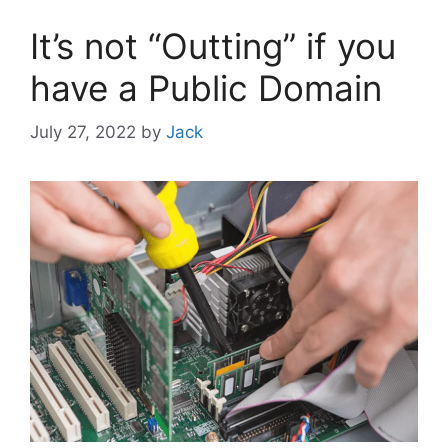
It’s not “Outting” if you
have a Public Domain
July 27, 2022
by
Jack