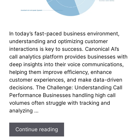
In today’s fast-paced business environment,
understanding and optimizing customer
interactions is key to success. Canonical AI’s
call analytics platform provides businesses with
deep insights into their voice communications,
helping them improve efficiency, enhance
customer experiences, and make data-driven
decisions. The Challenge: Understanding Call
Performance Businesses handling high call
volumes often struggle with tracking and
analyzing …
Continue reading