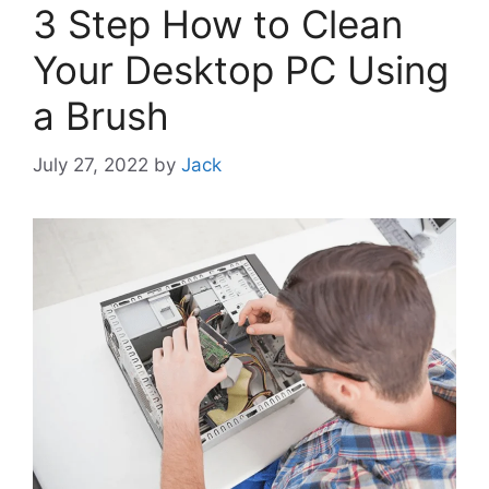
3 Step How to Clean
Your Desktop PC Using
a Brush
July 27, 2022
by
Jack