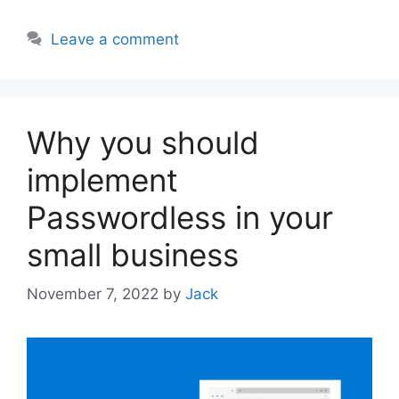
Leave a comment
Why you should
implement
Passwordless in your
small business
November 7, 2022
by
Jack