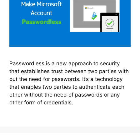
Passwordless is a new approach to security
that establishes trust between two parties with
out the need for passwords. It’s a technology
that enables two parties to authenticate each
other without the need of passwords or any
other form of credentials.