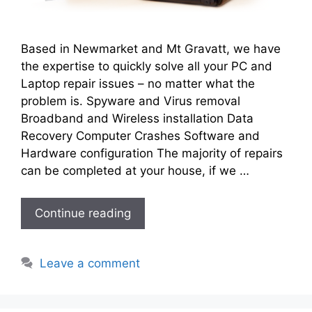
Based in Newmarket and Mt Gravatt, we have
the expertise to quickly solve all your PC and
Laptop repair issues – no matter what the
problem is. Spyware and Virus removal
Broadband and Wireless installation Data
Recovery Computer Crashes Software and
Hardware configuration The majority of repairs
can be completed at your house, if we …
Continue reading
Leave a comment