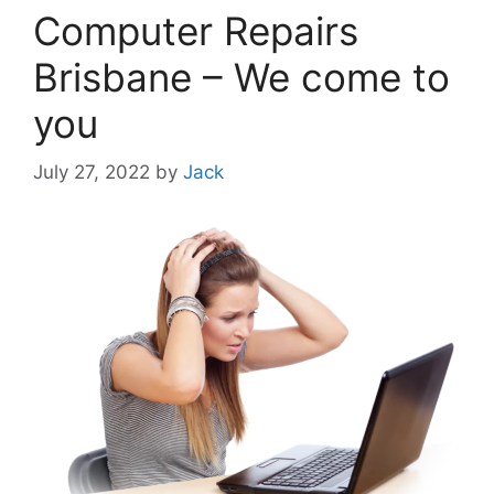
Computer Repairs
Brisbane – We come to
you
July 27, 2022
by
Jack