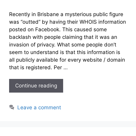
Recently in Brisbane a mysterious public figure
was “outted” by having their WHOIS information
posted on Facebook. This caused some
backlash with people claiming that it was an
invasion of privacy. What some people don’t
seem to understand is that this information is
all publicly available for every website / domain
that is registered. Per …
Continue reading
Leave a comment