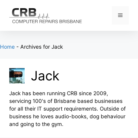
Skip
to
Menu
content
Home
-
Archives for Jack
Jack
Jack has been running CRB since 2009,
servicing 100's of Brisbane based businesses
for all their IT support requirements. Outside of
business he loves audio-books, dog behaviour
and going to the gym.