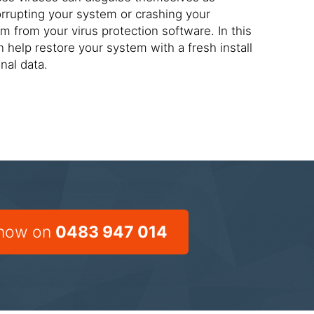
orrupting your system or crashing your
m from your virus protection software. In this
 help restore your system with a fresh install
nal data.
 now on
0483 947 014