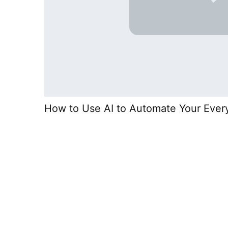
How to Use AI to Automate Your Ever