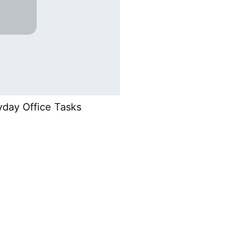
yday Office Tasks