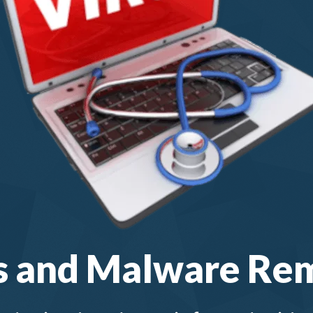
s and Malware Re