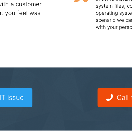
ith a customer
system files, c
t you feel was
operating syste
scenario we can
with your perso
IT issue
Call