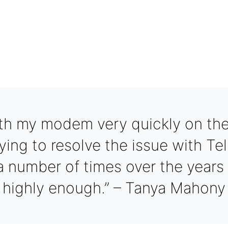
th my modem very quickly on the
ying to resolve the issue with Tel
a number of times over the year
highly enough.” – Tanya Mahony