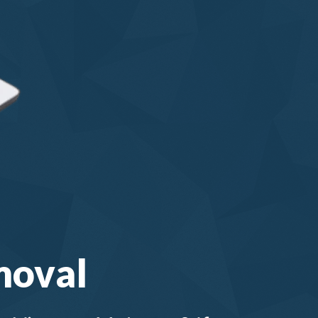
moval