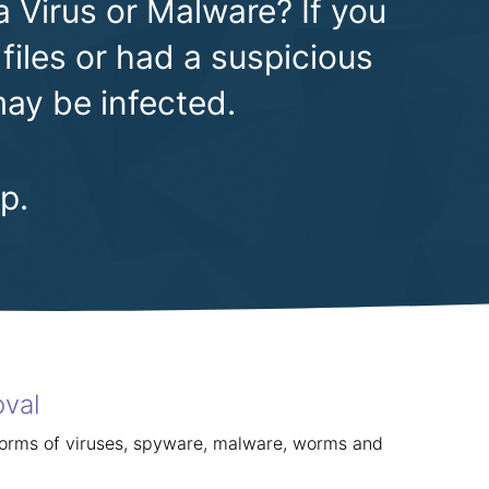
a Virus or Malware? If you
files or had a suspicious
ay be infected.
p.
oval
forms of viruses, spyware, malware, worms and