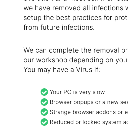
we have removed all infections 
setup the best practices for prot
from future infections.
We can complete the removal pro
our workshop depending on your
You may have a Virus if:
Your PC is very slow
Browser popups or a new se
Strange browser addons or e
Reduced or locked system a