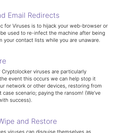
d Email Redirects
 for Viruses is to hijack your web-browser or
 be used to re-infect the machine after being
 your contact lists while you are unaware.
re
ryptolocker viruses are particularly
 the event this occurs we can help stop it
ur network or other devices, restoring from
t case scenario; paying the ransom! (We’ve
with success).
Wipe and Restore
ces viruses can disguise themselves as