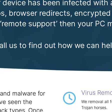
 device has been infected with 
, browser redirects, encrypted 
 ‘remote support’ then your PC m
all us to find out how we can hel
Virus Rem
and malware for
ave seen the
We removal all 
Trojan horses.
ack types. Once