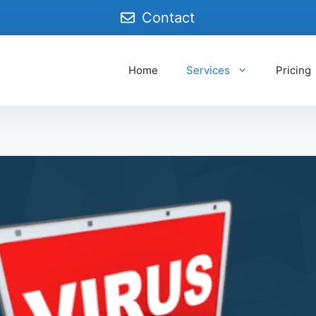
Contact
Home
Services
Pricing