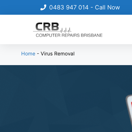
Skip
0483 947 014
- Call Now
to
content
Home
-
Virus Removal