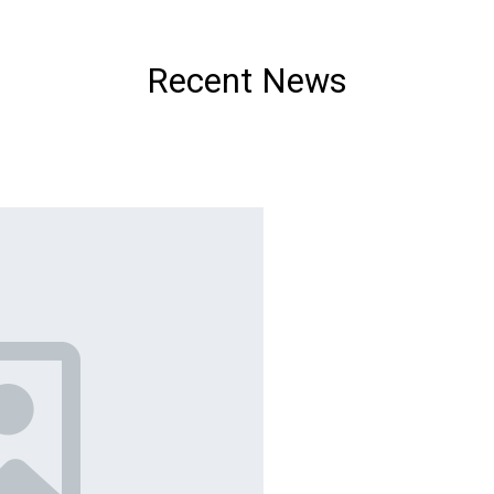
Recent News