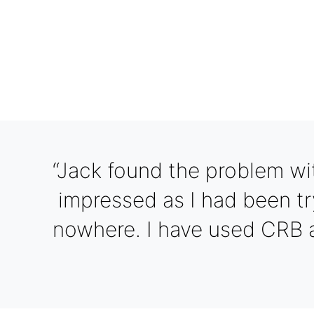
“Jack found the problem wi
impressed as I had been tr
nowhere. I have used CRB 