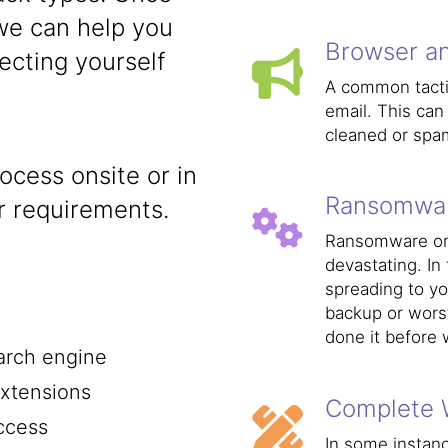
we can help you
Browser an
ecting yourself
A common tactic
email. This can
cleaned or spam
cess onsite or in
Ransomwa
 requirements.
Ransomware or C
devastating. In
spreading to yo
backup or wors
done it before 
arch engine
xtensions
Complete 
ccess
In some instan