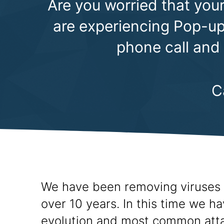
Are you worried that your
are experiencing Pop-ups
phone call and
C
We have been removing viruses 
over 10 years. In this time we h
evolution and most common att