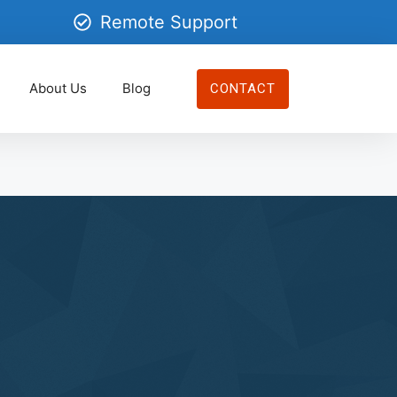
Remote Support
About Us
Blog
CONTACT