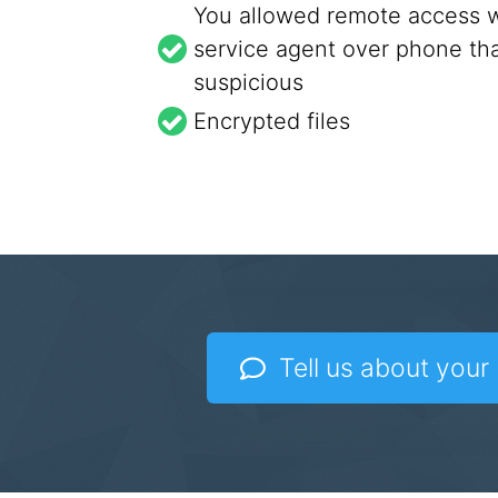
You allowed remote access w
service agent over phone tha
suspicious
Encrypted files
Tell us about your 