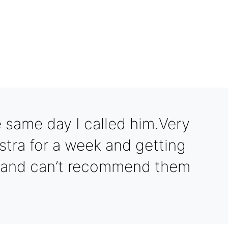
Optimiz
 same day I called him.Very
stra for a week and getting
s and can’t recommend them